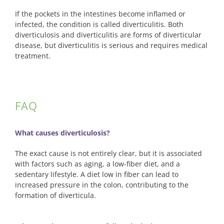
Pay Bill
If the pockets in the intestines become inflamed or
infected, the condition is called diverticulitis. Both
diverticulosis and diverticulitis are forms of diverticular
disease, but diverticulitis is serious and requires medical
treatment.
FAQ
What causes diverticulosis?
The exact cause is not entirely clear, but it is associated
with factors such as aging, a low-fiber diet, and a
sedentary lifestyle. A diet low in fiber can lead to
increased pressure in the colon, contributing to the
formation of diverticula.