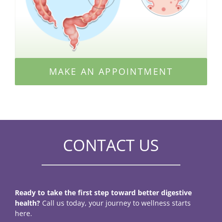
MAKE AN APPOINTMENT
CONTACT US
Ready to take the first step toward better digestive
health?
Call us today, your journey to wellness starts
here.