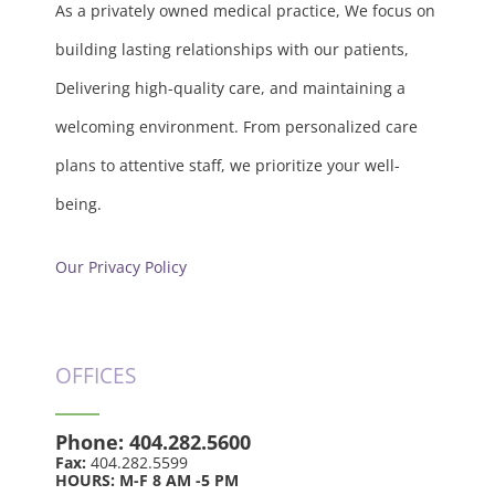
As a privately owned medical practice, We focus on
building lasting relationships with our patients,
Delivering high-quality care, and maintaining a
welcoming environment. From personalized care
plans to attentive staff, we prioritize your well-
being.
Our Privacy Policy
OFFICES
Phone:
404.282.5600
Fax:
404.282.5599
HOURS: M-F 8 AM -5 PM