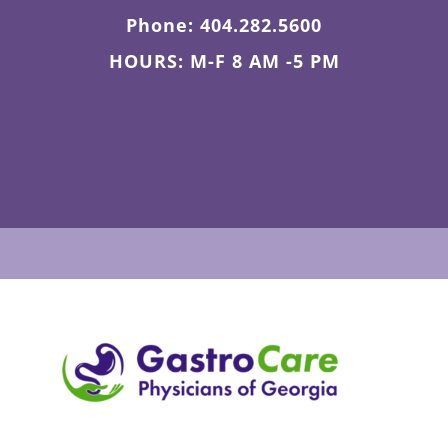
Phone: 404.282.5600
HOURS: M-F 8 AM -5 PM