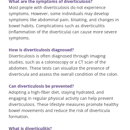
What are the symptoms of diverticulosis?
Most people with diverticulosis do not experience
symptoms. However, some individuals may develop
symptoms like abdominal pain, bloating, and changes in
bowel habits. Complications such as diverticulitis
(inflammation of the diverticula) can cause more severe
symptoms.
How is diverticulosis diagnosed?
Diverticulosis is often diagnosed through imaging
studies, such as a colonoscopy or a CT scan of the
abdomen. These tests can visualize the presence of
diverticula and assess the overall condition of the colon.
Can diverticulosis be prevented?
Adopting a high-fiber diet, staying hydrated, and
engaging in regular physical activity can help prevent
diverticulosis. These lifestyle measures promote healthy
bowel movements and reduce the risk of diverticula
formation.
What is diverticulitis?