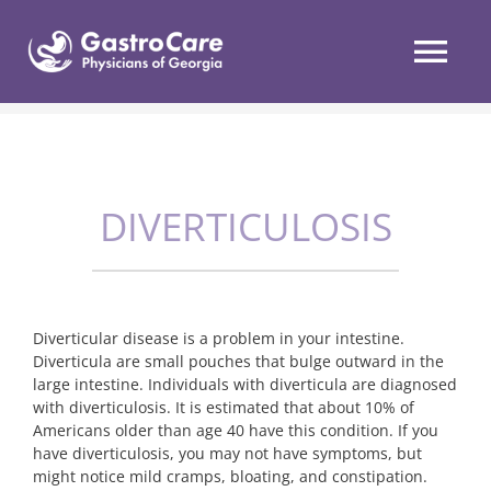
Skip
to
content
Tog
Nav
Services
DIVERTICULOSIS
Conditions
Patient Resources
Diverticular disease is a problem in your intestine.
Locations
Diverticula are small pouches that bulge outward in the
large intestine. Individuals with diverticula are diagnosed
with diverticulosis. It is estimated that about 10% of
Patient Portal
Americans older than age 40 have this condition. If you
have diverticulosis, you may not have symptoms, but
might notice mild cramps, bloating, and constipation.