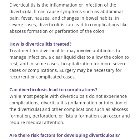
Diverticulitis is the inflammation or infection of the
diverticula. It can cause symptoms such as abdominal
pain, fever, nausea, and changes in bowel habits. In
severe cases, diverticulitis can lead to complications like
abscess formation or perforation of the colon.
How is diverticulitis treated?
Treatment for diverticulitis may involve antibiotics to
manage infection, a clear liquid diet to allow the colon to
rest, and in some cases, hospitalization for more severe
cases or complications. Surgery may be necessary for
recurrent or complicated cases.
Can diverticulosis lead to complications?
While most people with diverticulosis do not experience
complications, diverticulitis (inflammation or infection of
the diverticula) and other complications such as abscess
formation, perforation, or fistula formation can occur and
require medical attention.
Are there risk factors for developing diverticulosis?