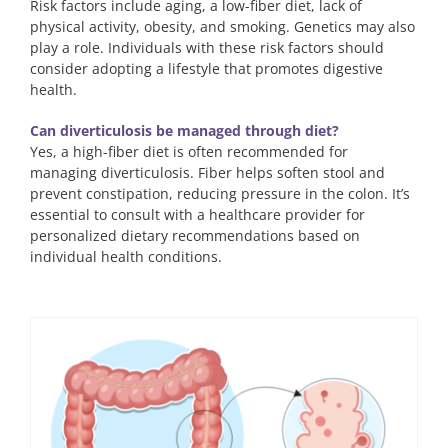
Risk factors include aging, a low-fiber diet, lack of
physical activity, obesity, and smoking. Genetics may also
play a role. Individuals with these risk factors should
consider adopting a lifestyle that promotes digestive
health.
Can diverticulosis be managed through diet?
Yes, a high-fiber diet is often recommended for
managing diverticulosis. Fiber helps soften stool and
prevent constipation, reducing pressure in the colon. It’s
essential to consult with a healthcare provider for
personalized dietary recommendations based on
individual health conditions.